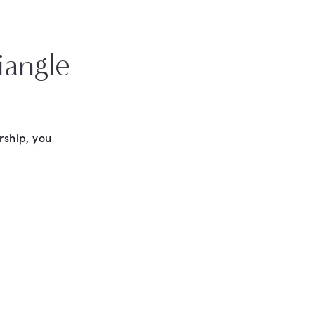
iangle
rship, you