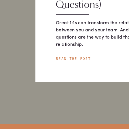
Questions)
Great 1:1s can transform the rela
between you and your team. And
questions are the way to build th
relationship.
READ THE POST