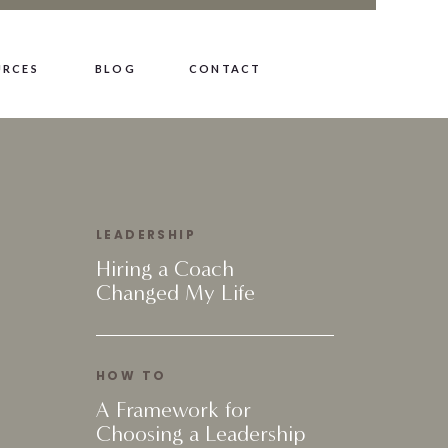
URCES
BLOG
CONTACT
LEADERSHIP
Hiring a Coach
Changed My Life
HOW TO
A Framework for
Choosing a Leadership