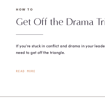
HOW TO
Get Off the Drama Tr
If you’re stuck in conflict and drama in your leade
need to get off the triangle.
READ MORE