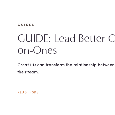
GUIDES
GUIDE: Lead Better 
on-Ones
Great 1:1s can transform the relationship betwee
their team.
READ MORE