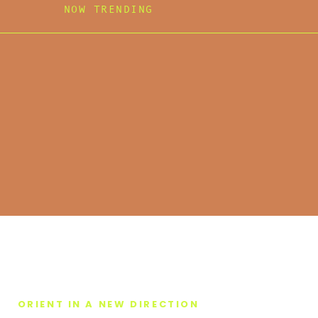
NOW TRENDING
ORIENT IN A NEW DIRECTION