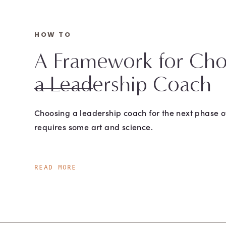
HOW TO
A Framework for Cho
a Leadership Coach
Choosing a leadership coach for the next phase o
requires some art and science.
READ MORE