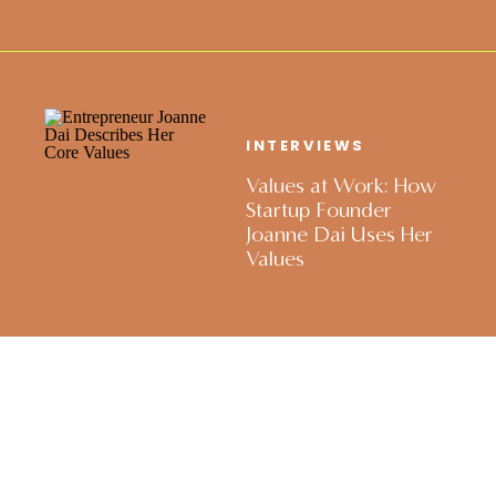
INTERVIEWS
Values at Work: How
Startup Founder
Joanne Dai Uses Her
Values