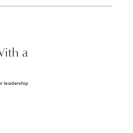
ith a
r leadership