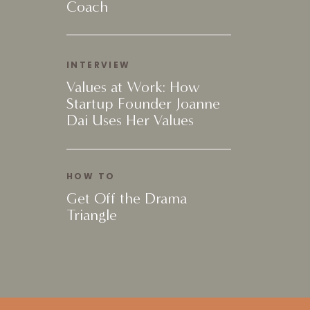
Coach
INTERVIEW
Values at Work: How
Startup Founder Joanne
Dai Uses Her Values
HOW TO
Get Off the Drama
Triangle