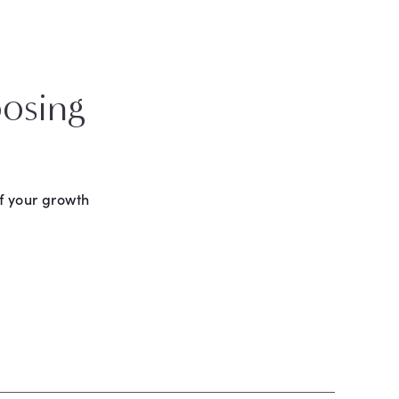
osing
f your growth