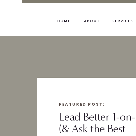
HOME
ABOUT
SERVICES
FEATURED POST:
Lead Better 1-on-
(& Ask the Best