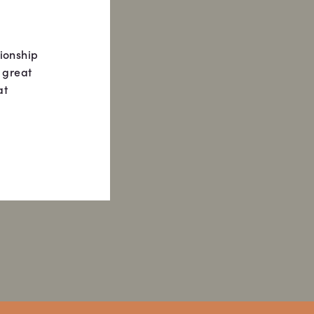
tionship
 great
at