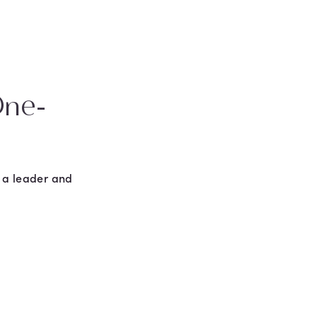
One-
n a leader and