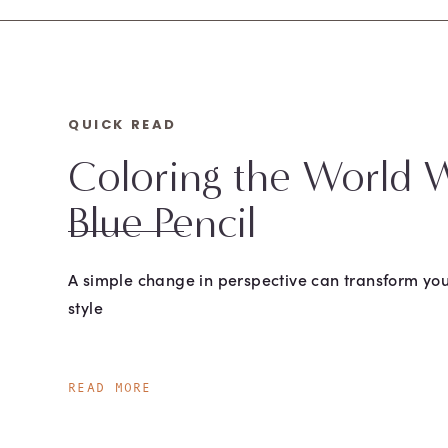
QUICK READ
Coloring the World W
Blue Pencil
A simple change in perspective can transform you
style
READ MORE